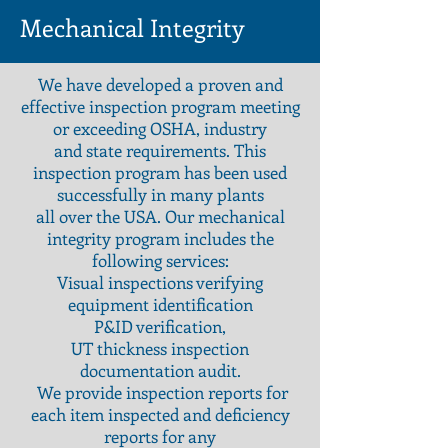
Mechanical Integrity
We have developed a proven and
effective inspection program meeting
or exceeding OSHA, industry
and state requirements. This
inspection program has been used
successfully in many plants
all over the USA. Our mechanical
integrity program includes the
following services:
Visual inspections verifying
equipment identification
P&ID verification,
UT thickness inspection
documentation audit.
We provide inspection reports for
each item inspected and deficiency
reports for any