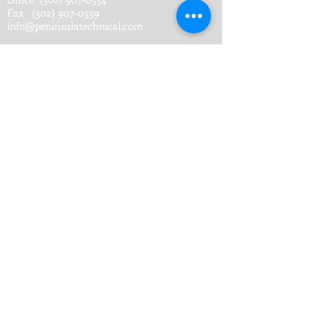
Fax
(302) 907-0559
info@peninsulatechnical.com