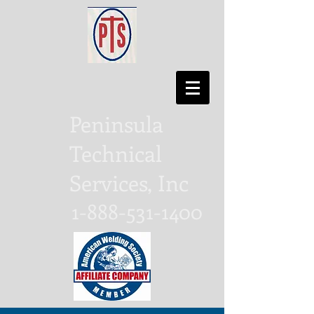
Peninsula
Technical
Services, Inc
1-888-531-1400