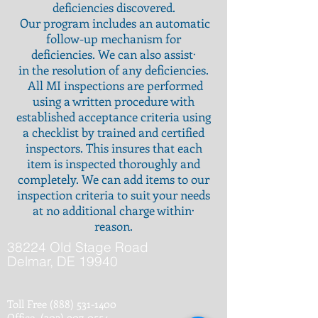
deficiencies
discovered.
Our program includes an automatic
follow-up mechanism for
deficiencies. We can also assist·
in the resolution of any deficiencies.
All MI inspections are performed
using a written procedure with
established acceptance criteria using
a checklist by trained and certified
inspectors. This insures that each
item is inspected thoroughly and
completely. We can add items to our
inspection criteria to suit your needs
at no additional charge within·
reason.
38224 Old Stage Road
Delmar, DE 19940
Toll Free
(888) 531-1400
Office
(302) 907-0554